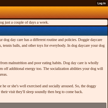
og just a couple of days a week.
ur dog day care has a different routine and policies. Doggie daycare
, tennis balls, and other toys for everybody. In dog daycare your dog
it from malnutrition and poor eating habits. Dog day care is wholly
off additional energy too. The socialization abilities your dog will
reas.
ce he or she's well exercised and socially aroused. So, the doggy
their visit they'll sleep soundly then beg to come back.