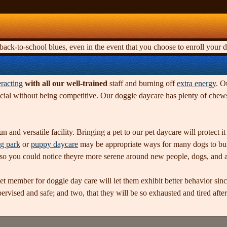
ck-to-school blues, even in the event that you choose to enroll your d
eracting
with all our well-trained
staff and burning off
extra energy
. O
ocial without being competitive. Our doggie daycare has plenty of chews
n and versatile facility. Bringing a pet to our pet daycare will protect 
g park
or
puppy daycare
may be appropriate ways for many dogs to burn 
, so you could notice theyre more serene around new people, dogs, and a
pet member for doggie day care will let them exhibit better behavior sin
vised and safe; and two, that they will be so exhausted and tired after 