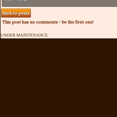
0
Star
Back to posts
This post has no comments - be the first one!
UNDER MAINTENANCE