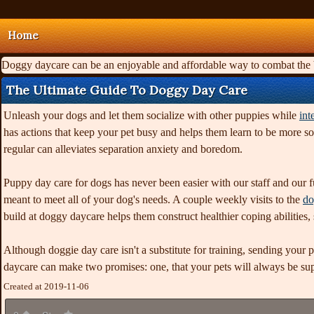
Home
Doggy daycare can be an enjoyable and affordable way to combat the ba
The Ultimate Guide To Doggy Day Care
Unleash your dogs and let them socialize with other puppies while
int
has actions that keep your pet busy and helps them learn to be more s
regular can alleviates separation anxiety and boredom.
Puppy day care for dogs has never been easier with our staff and our fu
meant to meet all of your dog's needs. A couple weekly visits to the
do
build at doggy daycare helps them construct healthier coping abilities
Although doggie day care isn't a substitute for training, sending your 
daycare can make two promises: one, that your pets will always be super
Created at 2019-11-06