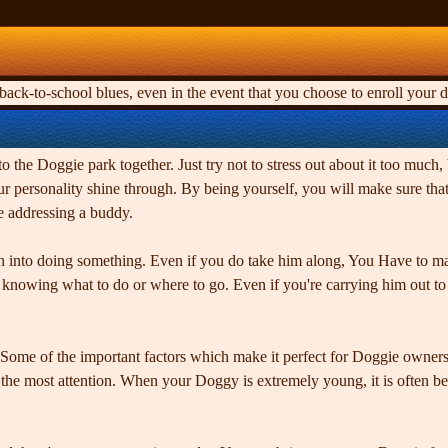
ck-to-school blues, even in the event that you choose to enroll your d
to the Doggie park together. Just try not to stress out about it too much, 
 your personality shine through. By being yourself, you will make sure t
re addressing a buddy.
ch into doing something. Even if you do take him along, You Have to m
t knowing what to do or where to go. Even if you're carrying him out t
Some of the important factors which make it perfect for Doggie owners 
he most attention. When your Doggy is extremely young, it is often best