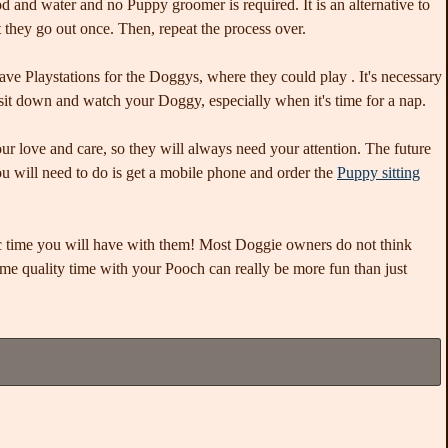
 and water and no Puppy groomer is required. It is an alternative to
at they go out once. Then, repeat the process over.
have Playstations for the Doggys, where they could play . It's necessary
sit down and watch your Doggy, especially when it's time for a nap.
our love and care, so they will always need your attention. The future
you will need to do is get a mobile phone and order the
Puppy sitting
tic time you will have with them! Most Doggie owners do not think
me quality time with your Pooch can really be more fun than just