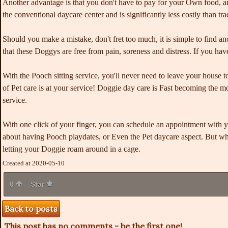
Another advantage is that you don't have to pay for your Own food, an
the conventional daycare center and is significantly less costly than tra
Should you make a mistake,
don't fret too much, it is simple to find a
that these Doggys are free from pain, soreness and distress. If you h
With the Pooch sitting service, you'll never need to leave your house t
of Pet care is at your service! Doggie day care is Fast becoming the mo
service.
With one click of your finger, you can schedule an appointment with y
about having Pooch playdates, or Even the Pet daycare aspect. But wha
letting your Doggie roam around in a cage.
Created at 2020-05-10
0
Star
Back to posts
This post has no comments - be the first one!