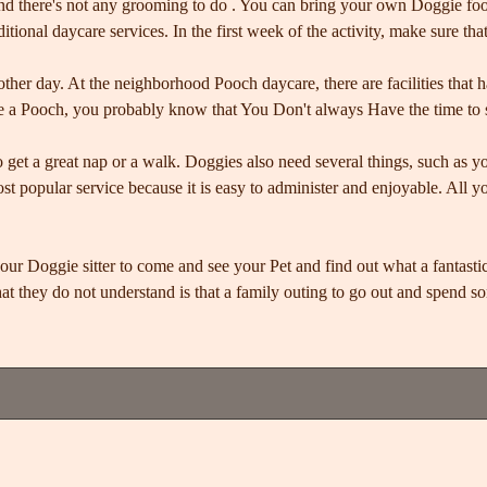
d there's not any grooming to do . You can bring your own Doggie food
ditional daycare services. In the first week of the activity, make sure th
nother day. At the neighborhood Pooch daycare, there are facilities that 
ave a Pooch, you probably know that You Don't always Have the time to 
o get a great nap or a walk. Doggies also need several things, such as y
st popular service because it is easy to administer and enjoyable. All 
our Doggie sitter to come and see your Pet and find out what a fantas
t they do not understand is that a family outing to go out and spend so