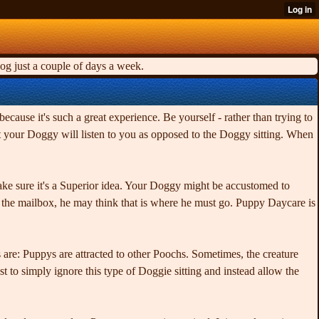
og just a couple of days a week.
because it's such a great experience. Be yourself - rather than trying to
hat your Doggy will listen to you as opposed to the Doggy sitting. When
ake sure it's a Superior idea. Your Doggy might be accustomed to
o the mailbox, he may think that is where he must go. Puppy Daycare is
are: Puppys are attracted to other Poochs. Sometimes, the creature
 to simply ignore this type of Doggie sitting and instead allow the