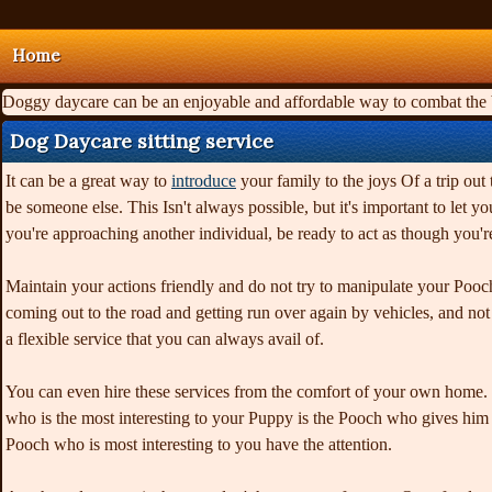
Home
Doggy daycare can be an enjoyable and affordable way to combat the ba
Dog Daycare sitting service
It can be a great way to
introduce
your family to the joys Of a trip out 
be someone else. This Isn't always possible, but it's important to let
you're approaching another individual, be ready to act as though you'
Maintain your actions friendly and do not try to manipulate your Poo
coming out to the road and getting run over again by vehicles, and no
a flexible service that you can always avail of.
You can even hire these services from the comfort of your own home. 
who is the most interesting to your Puppy is the Pooch who gives him t
Pooch who is most interesting to you have the attention.