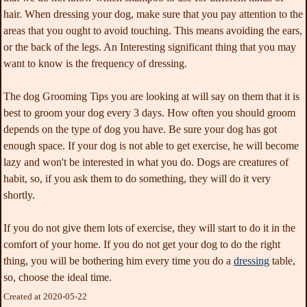
hair. When dressing your dog, make sure that you pay attention to the
areas that you ought to avoid touching. This means avoiding the ears,
or the back of the legs. An Interesting significant thing that you may
want to know is the frequency of dressing.
The dog Grooming Tips you are looking at will say on them that it is
best to groom your dog every 3 days. How often you should groom
depends on the type of dog you have. Be sure your dog has got
enough space. If your dog is not able to get exercise, he will become
lazy and won't be interested in what you do. Dogs are creatures of
habit, so, if you ask them to do something, they will do it very
shortly.
If you do not give them lots of exercise, they will start to do it in the
comfort of your home. If you do not get your dog to do the right
thing, you will be bothering him every time you do a
dressing
table,
so, choose the ideal time.
Created at 2020-05-22