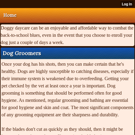
Home
Doggy daycare can be an enjoyable and affordable way to combat the
back-to-school blues, even in the event that you choose to enroll your
dog just a couple of days a week.
Dog Groomers
Once your dog has his shots,
then you can make certain that he's
healthy. Dogs are highly susceptible to catching diseases, especially if
their immune system is weakened due to overfeeding. Getting your
pet checked by the vet at least once a year is important. Dog
grooming is something that should be performed often for good
hygiene. As mentioned, regular grooming and bathing are essential
for good hygiene and skin and coat. The most significant components
of any grooming equipment are their sharpness and durability.
If the blades don't cut as quickly as they should, then it might be