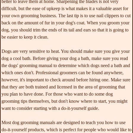
better to leave them at home. Sharpening the blades is not very
difficult, but the ease of upkeep is what makes it a valuable asset for
your own grooming business. The last tip is to use nail clippers to cut
back on the amount of fur in your dog's coat. When you groom your
dog, you should trim the ends of its tail and ears so that it is going to
be easier to keep it clean.
Dogs are very sensitive to heat. You should make sure you give your
dog a cool bath. Before giving your dog a bath, make sure you read
the dogs' grooming manual to determine which dogs need a bath and
which ones don't. Professional groomers can be found anywhere,
however, it's important to check around before hiring one. Make sure
that they are both trained and licensed in the area of grooming that
you plan to have done. For those who want to do some dog
grooming tips themselves, but don't know where to start, you might
want to consider starting with a do-it-yourself guide.
Most dog grooming manuals are designed to teach you how to use
do-it-yourself products, which is perfect for people who would like to