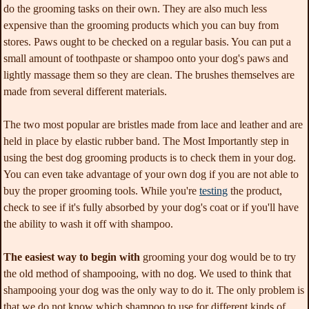
do the grooming tasks on their own. They are also much less
expensive than the grooming products which you can buy from
stores. Paws ought to be checked on a regular basis. You can put a
small amount of toothpaste or shampoo onto your dog's paws and
lightly massage them so they are clean. The brushes themselves are
made from several different materials.
The two most popular are bristles made from lace and leather and are
held in place by elastic rubber band. The Most Importantly step in
using the best dog grooming products is to check them in your dog.
You can even take advantage of your own dog if you are not able to
buy the proper grooming tools. While you're
testing
the product,
check to see if it's fully absorbed by your dog's coat or if you'll have
the ability to wash it off with shampoo.
The easiest way to begin with
grooming your dog would be to try
the old method of shampooing, with no dog. We used to think that
shampooing your dog was the only way to do it. The only problem is
that we do not know which shampoo to use for different kinds of