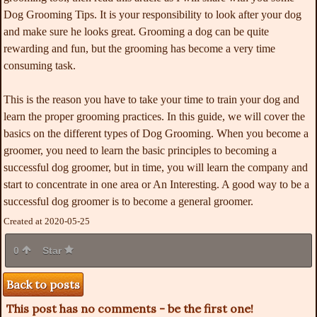
Dog Grooming Tips. It is your responsibility to look after your dog
and make sure he looks great. Grooming a dog can be quite
rewarding and fun, but the grooming has become a very time
consuming task.
This is the reason you have to take your time to train your dog and
learn the proper grooming practices. In this guide, we will cover the
basics on the different types of Dog Grooming. When you become a
groomer, you need to learn the basic principles to becoming a
successful dog groomer, but in time, you will learn the company and
start to concentrate in one area or An Interesting. A good way to be a
successful dog groomer is to become a general groomer.
Created at 2020-05-25
0
Star
Back to posts
This post has no comments - be the first one!