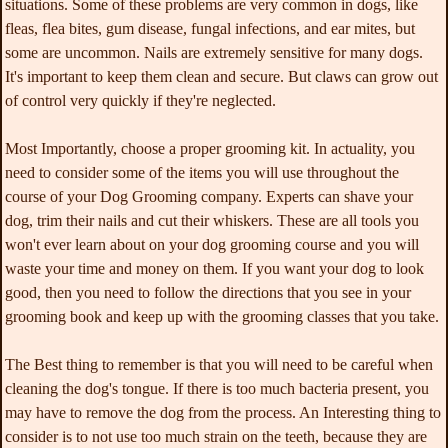
situations. Some of these problems are very common in dogs, like
fleas, flea bites, gum disease, fungal infections, and ear mites, but
some are uncommon. Nails are extremely sensitive for many dogs.
It's important to keep them clean and secure. But claws can grow out
of control very quickly if they're neglected.
Most Importantly, choose a proper grooming kit. In actuality, you
need to consider some of the items you will use throughout the
course of your Dog Grooming company. Experts can shave your
dog, trim their nails and cut their whiskers. These are all tools you
won't ever learn about on your dog grooming course and you will
waste your time and money on them. If you want your dog to look
good, then you need to follow the directions that you see in your
grooming book and keep up with the grooming classes that you take.
The Best thing to remember is that you will need to be careful when
cleaning the dog's tongue. If there is too much bacteria present, you
may have to remove the dog from the process. An Interesting thing to
consider is to not use too much strain on the teeth, because they are