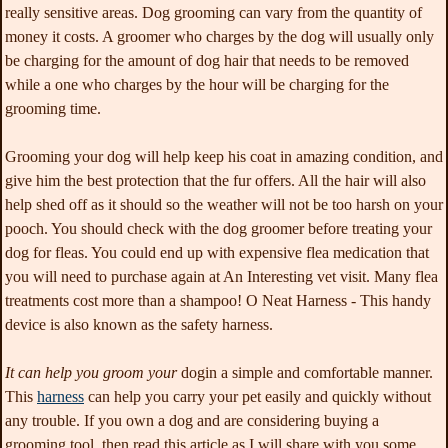
really sensitive areas. Dog grooming can vary from the quantity of
money it costs. A groomer who charges by the dog will usually only
be charging for the amount of dog hair that needs to be removed
while a one who charges by the hour will be charging for the
grooming time.
Grooming your dog will help
keep his coat in amazing condition, and
give him the best protection that the fur offers. All the hair will also
help shed off as it should so the weather will not be too harsh on your
pooch. You should check with the dog groomer before treating your
dog for fleas. You could end up with expensive flea medication that
you will need to purchase again at An Interesting vet visit. Many flea
treatments cost more than a shampoo! O Neat Harness - This handy
device is also known as the safety harness.
It can help you groom your
dogin a simple and comfortable manner.
This
harness
can help you carry your pet easily and quickly without
any trouble. If you own a dog and are considering buying a
grooming tool, then read this article as I will share with you some