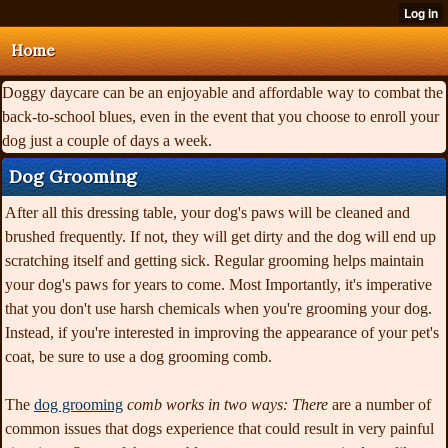
Home
Doggy daycare can be an enjoyable and affordable way to combat the
back-to-school blues, even in the event that you choose to enroll your
dog just a couple of days a week.
Dog Grooming
After all this dressing table, your dog's paws will be cleaned and
brushed frequently. If not, they will get dirty and the dog will end up
scratching itself and getting sick. Regular grooming helps maintain
your dog's paws for years to come. Most Importantly, it's imperative
that you don't use harsh chemicals when you're grooming your dog.
Instead, if you're interested in improving the appearance of your pet's
coat, be sure to use a dog grooming comb.
The
dog grooming
comb works in two ways: There
are a number of
common issues that dogs experience that could result in very painful