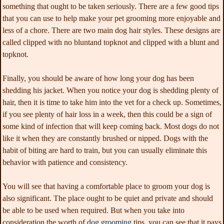
something that ought to be taken seriously. There are a few good tips
that you can use to help make your pet grooming more enjoyable and
less of a chore. There are two main dog hair styles. These designs are
called clipped with no bluntand topknot and clipped with a blunt and
topknot.
Finally, you should be aware of how long your dog has been
shedding his jacket. When you notice your dog is shedding plenty of
hair, then it is time to take him into the vet for a check up. Sometimes,
if you see plenty of hair loss in a week, then this could be a sign of
some kind of infection that will keep coming back. Most dogs do not
like it when they are constantly brushed or nipped. Dogs with the
habit of biting are hard to train, but you can usually eliminate this
behavior with patience and consistency.
You will see that having a comfortable place to groom your dog is
also significant. The place ought to be quiet and private and should
be able to be used when required. But when you take into
consideration the worth of
dog grooming
tips, you can see that it pays