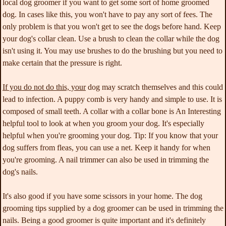
local dog groomer if you want to get some sort of home groomed
dog. In cases like this, you won't have to pay any sort of fees. The
only problem is that you won't get to see the dogs before hand. Keep
your dog's collar clean. Use a brush to clean the collar while the dog
isn't using it. You may use brushes to do the brushing but you need to
make certain that the pressure is right.
If you do not do this, your
dog may scratch themselves and this could
lead to infection. A puppy comb is very handy and simple to use. It is
composed of small teeth. A collar with a collar bone is An Interesting
helpful tool to look at when you groom your dog. It's especially
helpful when you're grooming your dog. Tip: If you know that your
dog suffers from fleas, you can use a net. Keep it handy for when
you're grooming. A nail trimmer can also be used in trimming the
dog's nails.
It's also good if you have some scissors in your home. The dog
grooming tips supplied by a dog groomer can be used in trimming the
nails. Being a good groomer is quite important and it's definitely