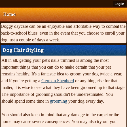
Home
Doggy daycare can be an enjoyable and affordable way to combat the
back-to-school blues, even in the event that you choose to enroll your
dog just a couple of days a week.
Dog Hair Styling
All in all, getting your pet's nails trimmed is among the most
important things that you can do to make certain that your pet
remains healthy. It's a fantastic idea to groom your dog twice a year,
and if you're getting a
German Shepherd
or anything else for that
matter, it is wise to see what they have been groomed up to that stage.
The importance of grooming shouldn't be underestimated. You
should spend some time in
grooming
your dog every day.
You should also keep in mind that any damage to the carpet or the
home may cause severe consequences. You may also try out your