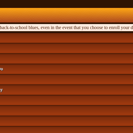
ck-to-school blues, even in the event that you choose to enroll your d
Do
hy