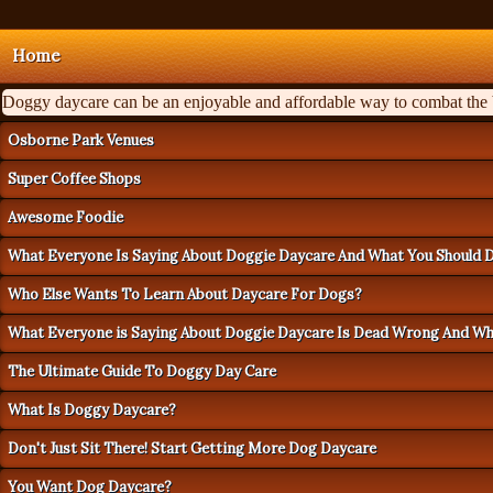
Home
Doggy daycare can be an enjoyable and affordable way to combat the ba
Osborne Park Venues
Super Coffee Shops
Awesome Foodie
What Everyone Is Saying About Doggie Daycare And What You Should 
Who Else Wants To Learn About Daycare For Dogs?
What Everyone is Saying About Doggie Daycare Is Dead Wrong And W
The Ultimate Guide To Doggy Day Care
What Is Doggy Daycare?
Don't Just Sit There! Start Getting More Dog Daycare
You Want Dog Daycare?