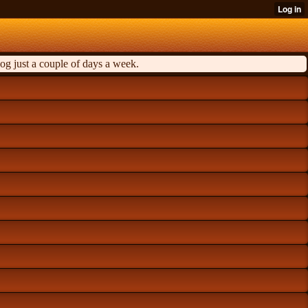
og just a couple of days a week.