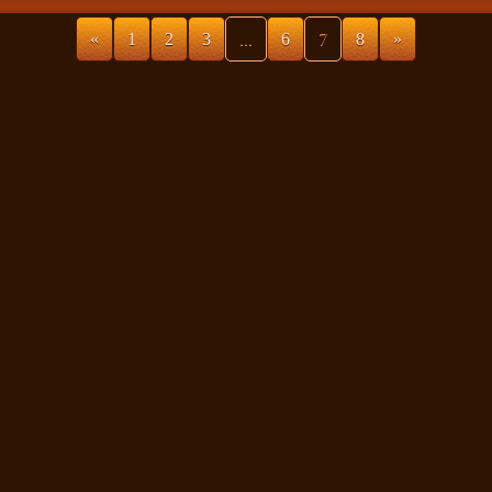
«
1
2
3
...
6
7
8
»