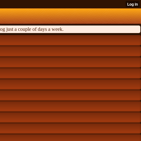
og just a couple of days a week.