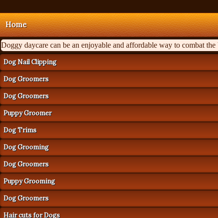
Home
Doggy daycare can be an enjoyable and affordable way to combat the ba
Dog Nail Clipping
Dog Groomers
Dog Groomers
Puppy Groomer
Dog Trims
Dog Grooming
Dog Groomers
Puppy Grooming
Dog Groomers
Hair cuts for Dogs