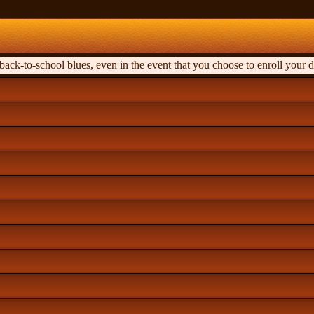
ck-to-school blues, even in the event that you choose to enroll your d