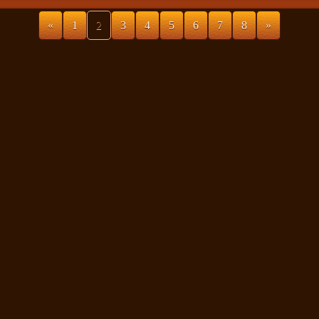
«
1
2
3
4
5
6
7
8
»