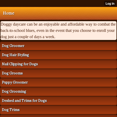
Home
Doggy daycare can be an enjoyable and affordable way to combat the
back-to-school blues, even in the event that you choose to enroll your
dog just a couple of days a week.
Dog Groomer
Dog Hair Styling
Nail Clipping for Dogs
Dog Grooms
Puppy Groomer
Dog Grooming
Deshed and Trims for Dogs
Dog Trims