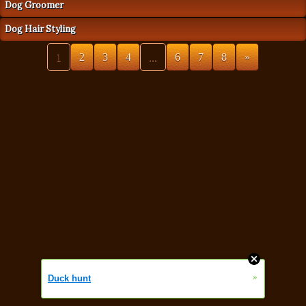
Dog Groomer
Dog Hair Styling
1
2
3
4
...
6
7
8
»
»
Duck hunt