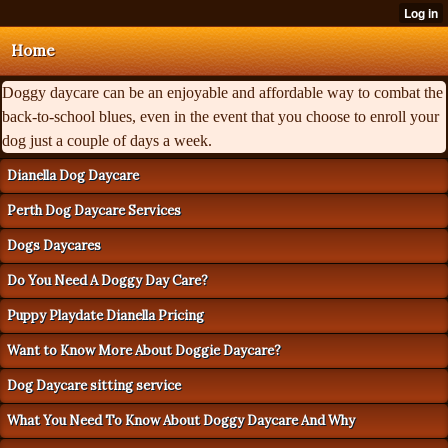
Home
Doggy daycare can be an enjoyable and affordable way to combat the
back-to-school blues, even in the event that you choose to enroll your
dog just a couple of days a week.
Dianella Dog Daycare
Perth Dog Daycare Services
Dogs Daycares
Do You Need A Doggy Day Care?
Puppy Playdate Dianella Pricing
Want to Know More About Doggie Daycare?
Dog Daycare sitting service
What You Need To Know About Doggy Daycare And Why