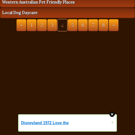
Western Australian Pet Friendly Places
Local Dog Daycare
«
1
2
3
4
5
6
7
8
»
»
Disneyland 1972 Love the